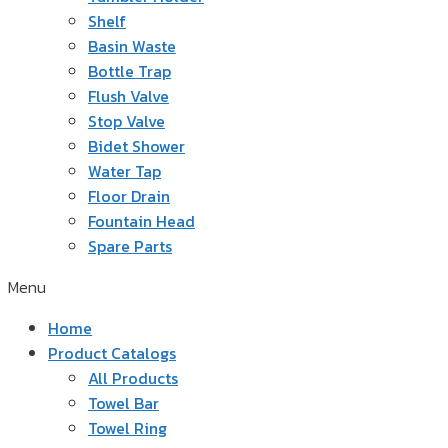
Shelf
Basin Waste
Bottle Trap
Flush Valve
Stop Valve
Bidet Shower
Water Tap
Floor Drain
Fountain Head
Spare Parts
Menu
Home
Product Catalogs
All Products
Towel Bar
Towel Ring