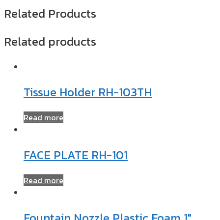
Related Products
Related products
Tissue Holder RH-103TH
Read more
FACE PLATE RH-101
Read more
Fountain Nozzle Plastic Foam 1″