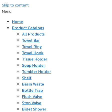
Skip to content
Menu
Home
Product Catalogs
All Products
Towel Bar
Towel Ring
Towel Hook
Tissue Holder
Soap Holder
Tumbler Holder
Shelf
Basin Waste
Bottle Trap
Flush Valve
Stop Valve
Bidet Shower