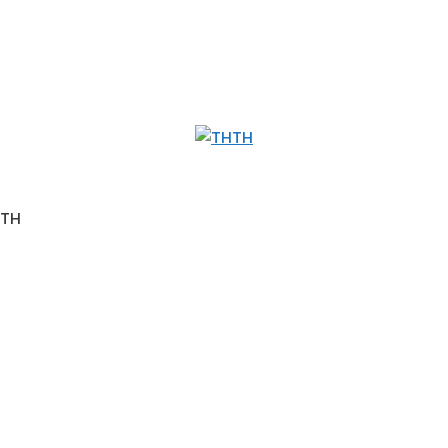
TH
8TH