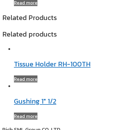
Read more
Related Products
Related products
Tissue Holder RH-100TH
Read more
Gushing 1″ 1/2
Read more
Rich SML Group CO.,LTD​