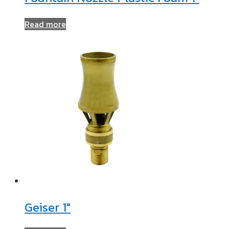
Read more
Geiser 1″