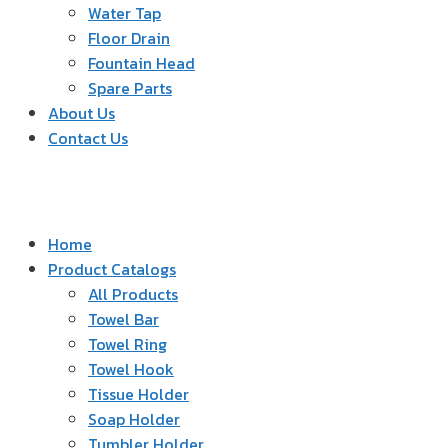
Water Tap
Floor Drain
Fountain Head
Spare Parts
About Us
Contact Us
Home
Product Catalogs
All Products
Towel Bar
Towel Ring
Towel Hook
Tissue Holder
Soap Holder
Tumbler Holder