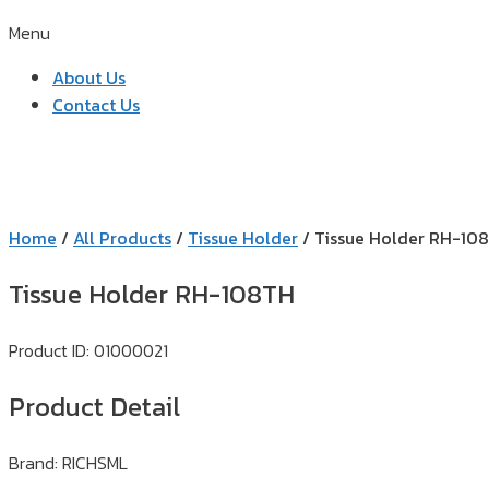
Menu
About Us
Contact Us
Home
/
All Products
/
Tissue Holder
/ Tissue Holder RH-10
Tissue Holder RH-108TH
Product ID: 01000021
Product Detail
Brand: RICHSML