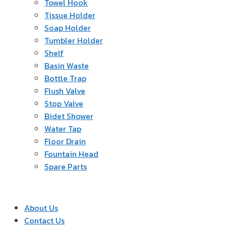
Towel Hook
Tissue Holder
Soap Holder
Tumbler Holder
Shelf
Basin Waste
Bottle Trap
Flush Valve
Stop Valve
Bidet Shower
Water Tap
Floor Drain
Fountain Head
Spare Parts
About Us
Contact Us