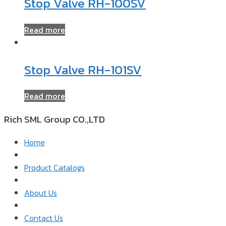
Stop Valve RH-100SV
Read more
Stop Valve RH-101SV
Read more
Rich SML Group CO.,LTD​
Home
Product Catalogs
About Us
Contact Us