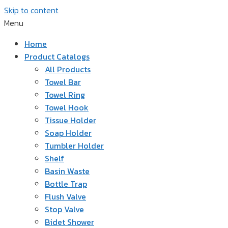
Skip to content
Menu
Home
Product Catalogs
All Products
Towel Bar
Towel Ring
Towel Hook
Tissue Holder
Soap Holder
Tumbler Holder
Shelf
Basin Waste
Bottle Trap
Flush Valve
Stop Valve
Bidet Shower