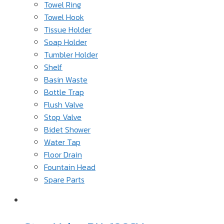
Towel Ring
Towel Hook
Tissue Holder
Soap Holder
Tumbler Holder
Shelf
Basin Waste
Bottle Trap
Flush Valve
Stop Valve
Bidet Shower
Water Tap
Floor Drain
Fountain Head
Spare Parts