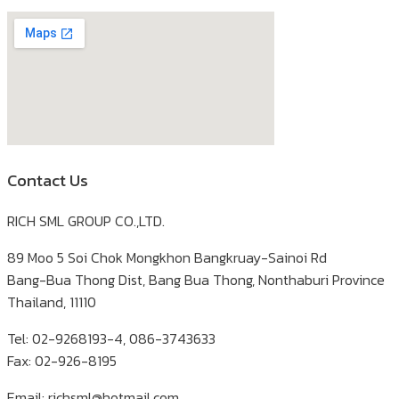
Contact Us
RICH SML GROUP CO.,LTD.
89 Moo 5 Soi Chok Mongkhon Bangkruay-Sainoi Rd
Bang-Bua Thong Dist, Bang Bua Thong, Nonthaburi Province
Thailand, 11110
Tel: 02-9268193-4, 086-3743633
Fax: 02-926-8195
Email: richsml@hotmail.com