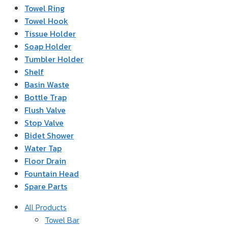
Towel Ring
Towel Hook
Tissue Holder
Soap Holder
Tumbler Holder
Shelf
Basin Waste
Bottle Trap
Flush Valve
Stop Valve
Bidet Shower
Water Tap
Floor Drain
Fountain Head
Spare Parts
All Products
Towel Bar