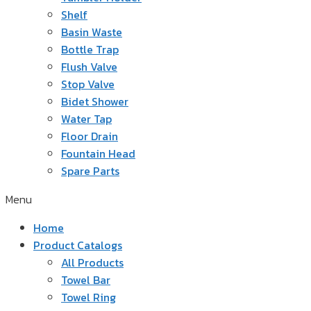
Shelf
Basin Waste
Bottle Trap
Flush Valve
Stop Valve
Bidet Shower
Water Tap
Floor Drain
Fountain Head
Spare Parts
Menu
Home
Product Catalogs
All Products
Towel Bar
Towel Ring