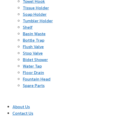
Towel Hook
Tissue Holder
Soap Holder
Tumbler Holder
Shelf
Basin Waste
Bottle Trap
Flush Valve
Stop Valve
Bidet Shower
Water Tap
Floor Drain
Fountain Head
Spare Parts
About Us
Contact Us