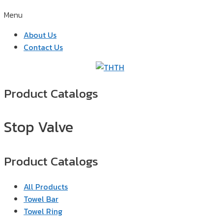
Menu
About Us
Contact Us
TH
Product Catalogs
Stop Valve
Product Catalogs
All Products
Towel Bar
Towel Ring