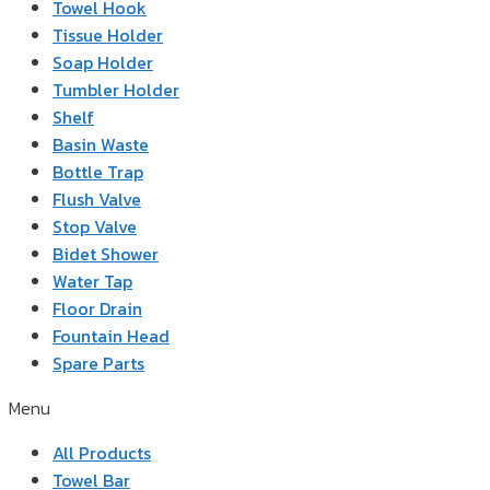
Towel Hook
Tissue Holder
Soap Holder
Tumbler Holder
Shelf
Basin Waste
Bottle Trap
Flush Valve
Stop Valve
Bidet Shower
Water Tap
Floor Drain
Fountain Head
Spare Parts
Menu
All Products
Towel Bar