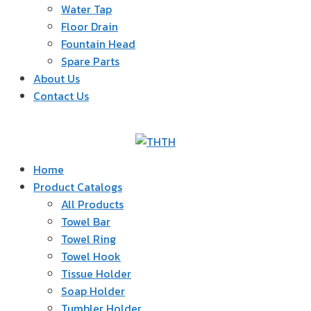
Water Tap
Floor Drain
Fountain Head
Spare Parts
About Us
Contact Us
TH
Home
Product Catalogs
All Products
Towel Bar
Towel Ring
Towel Hook
Tissue Holder
Soap Holder
Tumbler Holder