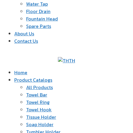
Water Tap
Floor Drain
Fountain Head
Spare Parts
About Us
Contact Us
TH
Home
Product Catalogs
All Products
Towel Bar
Towel Ring
Towel Hook
Tissue Holder
Soap Holder
Tumbler Holder