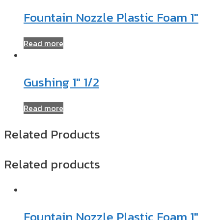
Fountain Nozzle Plastic Foam 1″
Read more
Gushing 1″ 1/2
Read more
Related Products
Related products
Fountain Nozzle Plastic Foam 1″