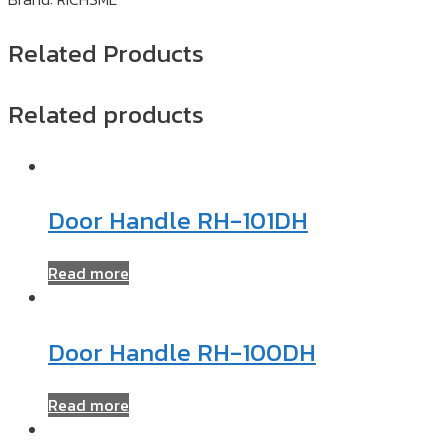
Related Products
Related products
Door Handle RH-101DH
Read more
Door Handle RH-100DH
Read more