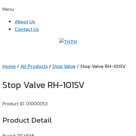
Menu
About Us
Contact Us
TH
Home
/
All Products
/
Stop Valve
/ Stop Valve RH-101SV
Stop Valve RH-101SV
Product ID: 01000053
Product Detail
Brand: RICHSML