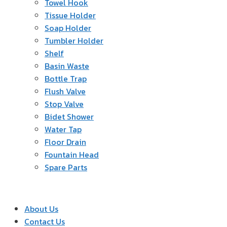
Towel Hook
Tissue Holder
Soap Holder
Tumbler Holder
Shelf
Basin Waste
Bottle Trap
Flush Valve
Stop Valve
Bidet Shower
Water Tap
Floor Drain
Fountain Head
Spare Parts
About Us
Contact Us