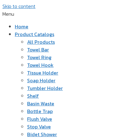
Skip to content
Menu
Home
Product Catalogs
All Products
Towel Bar
Towel Ring
Towel Hook
Tissue Holder
Soap Holder
Tumbler Holder
Shelf
Basin Waste
Bottle Trap
Flush Valve
Stop Valve
Bidet Shower