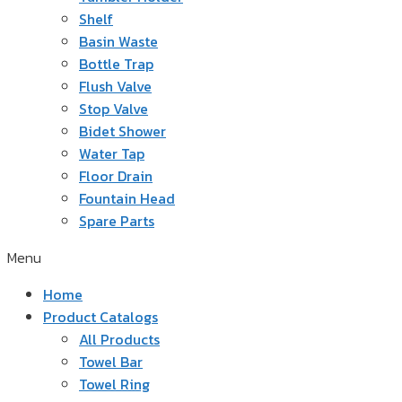
Shelf
Basin Waste
Bottle Trap
Flush Valve
Stop Valve
Bidet Shower
Water Tap
Floor Drain
Fountain Head
Spare Parts
Menu
Home
Product Catalogs
All Products
Towel Bar
Towel Ring