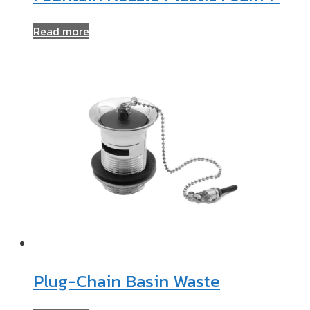
Read more
Plug-Chain Basin Waste