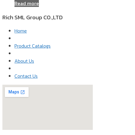
Read more
Rich SML Group CO.,LTD​
Home
Product Catalogs
About Us
Contact Us