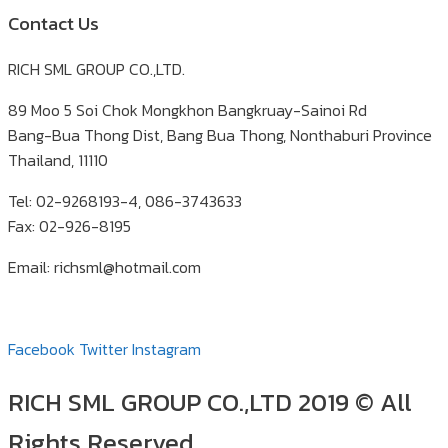
Contact Us
RICH SML GROUP CO.,LTD.
89 Moo 5 Soi Chok Mongkhon Bangkruay-Sainoi Rd
Bang-Bua Thong Dist, Bang Bua Thong, Nonthaburi Province
Thailand, 11110
Tel: 02-9268193-4, 086-3743633
Fax: 02-926-8195
Email: richsml@hotmail.com
Facebook
Twitter
Instagram
RICH SML GROUP CO.,LTD 2019 © All
Rights Reserved.